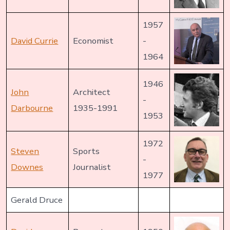
1957
David Currie
Economist
-
1964
1946
John
Architect
-
Darbourne
1935-1991
1953
1972
Steven
Sports
-
Downes
Journalist
1977
Gerald Druce