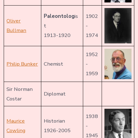
Paleontolog
is
1902
Oliver
t
-
Bullman
1913-1920
1974
1952
Philip Bunker
Chemist
-
1959
Sir Norman
Diplomat
Costar
1938
Maurice
Historian
-
Cowling
1926-2005
1945