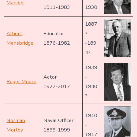
Mander
1911-1983
1930
1887
Albert
Educator
?
Mansbridge
1876-1982
-189
4?
1939
Actor
-
Roger Moore
1927-2017
1940
?
1910
Norman
Naval Officer
-
Morley
1899-1999
1917