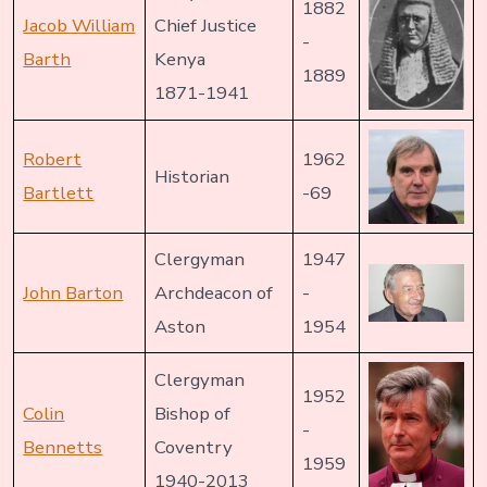
1882
Jacob William
Chief Justice
-
Barth
Kenya
1889
1871-1941
Robert
1962
Historian
Bartlett
-69
Clergyman
1947
John Barton
Archdeacon of
-
Aston
1954
Clergyman
1952
Colin
Bishop of
-
Bennetts
Coventry
1959
1940-2013