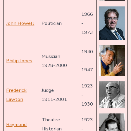
1966
John Howell
Politician
-
1973
1940
Musician
Philip Jones
-
1928-2000
1947
1923
Frederick
Judge
-
Lawton
1911-2001
1930
Theatre
1923
Raymond
Historian
-