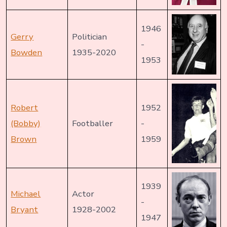
1946
Gerry
Politician
-
Bowden
1935-2020
1953
Robert
1952
(Bobby)
Footballer
-
Brown
1959
1939
Michael
Actor
-
Bryant
1928-2002
1947