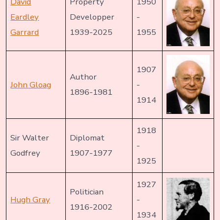
David
Property
1950
Eardley
Developper
-
Garrard
1939-2025
1955
1907
Author
John Gloag
-
1896-1981
1914
1918
Sir Walter
Diplomat
-
Godfrey
1907-1977
1925
1927
Politician
Hugh Gray
-
1916-2002
1934