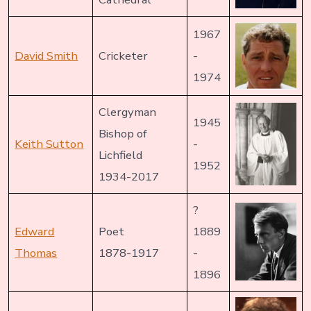
1967
David Smith
Cricketer
-
1974
Clergyman
1945
Bishop of
Keith Sutton
-
Lichfield
1952
1934-2017
?
Edward
Poet
1889
Thomas
1878-1917
-
1896