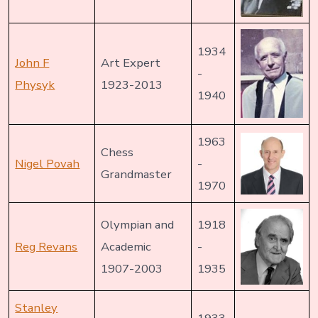
1934
John F
Art Expert
-
Physyk
1923-2013
1940
1963
Chess
Nigel Povah
-
Grandmaster
1970
Olympian and
1918
Reg Revans
Academic
-
1907-2003
1935
Stanley