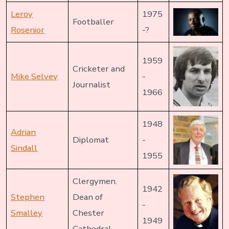
Leroy
1975
Footballer
Rosenior
-?
1959
Cricketer and
Mike Selvey
-
Journalist
1966
1948
Adrian
Diplomat
-
Sindall
1955
Clergymen.
1942
Stephen
Dean of
-
Smalley
Chester
1949
Cathedral