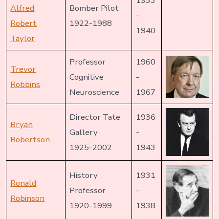
1933
Alfred
Bomber Pilot
-
Robert
1922-1988
1940
Taylor
Professor
1960
Trevor
Cognitive
-
Robbins
Neuroscience
1967
Director Tate
1936
Bryan
Gallery
-
Robertson
1925-2002
1943
History
1931
Ronald
Professor
-
Robinson
1920-1999
1938