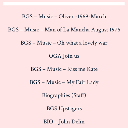
BGS – Music – Oliver -1969-March
BGS – Music – Man of La Mancha August 1976
BGS – Music – Oh what a lovely war
OGA Join us
BGS – Music – Kiss me Kate
BGS – Music – My Fair Lady
Biographies (Staff)
BGS Upstagers
BIO – John Delin