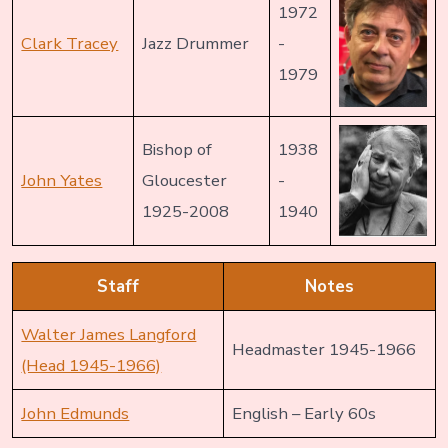
1972
Clark Tracey
Jazz Drummer
-
1979
Bishop of
1938
John Yates
Gloucester
-
1925-2008
1940
Staff
Notes
Walter James Langford
Headmaster 1945-1966
(Head 1945-1966)
John Edmunds
English – Early 60s