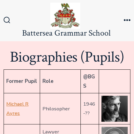
Skip
to
content
Search
M
Battersea Grammar School
Toggle
Biographies (Pupils)
@BG
Former Pupil
Role
S
Michael R
1946
Philosopher
Ayres
-??
Lawyer