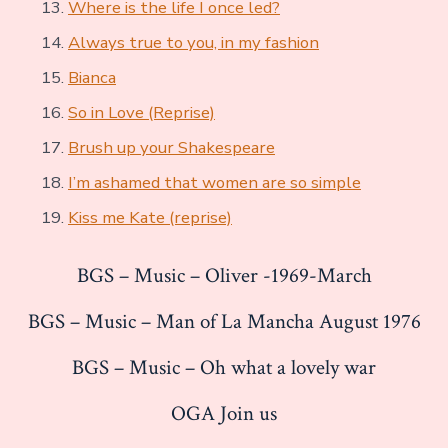
Where is the life I once led?
Always true to you, in my fashion
Bianca
So in Love (Reprise)
Brush up your Shakespeare
I’m ashamed that women are so simple
Kiss me Kate (reprise)
BGS – Music – Oliver -1969-March
BGS – Music – Man of La Mancha August 1976
BGS – Music – Oh what a lovely war
OGA Join us