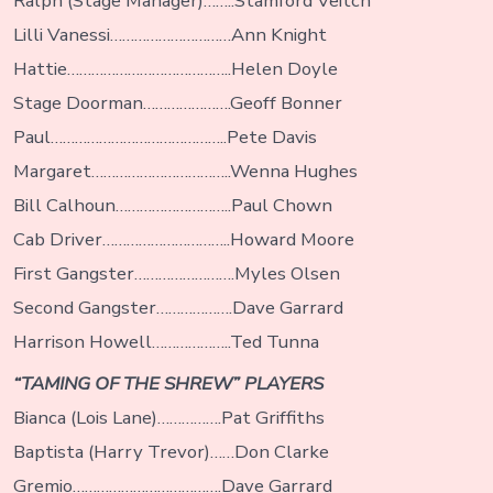
Ralph (Stage Manager)……..Stamford Veitch
Lilli Vanessi…………………………Ann Knight
Hattie…………………………………..Helen Doyle
Stage Doorman………………….Geoff Bonner
Paul……………………………………..Pete Davis
Margaret……………………………..Wenna Hughes
Bill Calhoun………………………..Paul Chown
Cab Driver…………………………..Howard Moore
First Gangster…………………….Myles Olsen
Second Gangster……………….Dave Garrard
Harrison Howell………………..Ted Tunna
“TAMING OF THE SHREW” PLAYERS
Bianca (Lois Lane)…………….Pat Griffiths
Baptista (Harry Trevor)……Don Clarke
Gremio……………………………….Dave Garrard