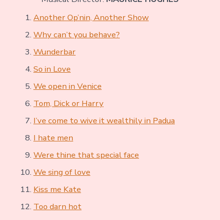
Another Op’nin, Another Show
Why can’t you behave?
Wunderbar
So in Love
We open in Venice
Tom, Dick or Harry
I’ve come to wive it wealthily in Padua
I hate men
Were thine that special face
We sing of love
Kiss me Kate
Too darn hot