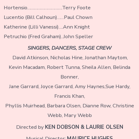
Hortensio………………………….Terry Foote
Lucentio (Bill Calhoun)……Paul Chown
Katherine (Lilli Vanessi)….Ann Knight
Petruchio (Fred Graham)..John Speller
SINGERS, DANCERS, STAGE CREW
David Atkinson, Nicholas Hine, Jonathan Maytom,
Kevin Macadam, Robert Tunna, Sheila Allen, Belinda
Bonner,
Jane Garrard, Joyce Garrard, Amy Haynes,Sue Hardy,
Francis Khan,
Phyllis Muirhead, Barbara Olsen, Dianne Row, Christine
Webb, Mary Webb
Directed by
KEN DOBSON & LAURIE OLSEN
Musical Director:
MAURICE HUGHES