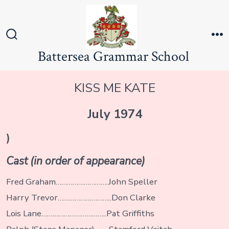
Skip
to
content
Search
M
Battersea Grammar School
Toggle
KISS ME KATE
July 1974
)
Cast (in order of appearance)
Fred Graham……………………….John Speller
Harry Trevor………………………..Don Clarke
Lois Lane……………………………..Pat Griffiths